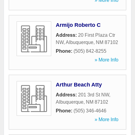
» More Info
Armijo Roberto C
Address:
20 First Plaza Ctr
NW
,
Albuquerque
,
NM
87102
Phone:
(505) 842-8255
» More Info
Arthur Beach Atty
Address:
201 3rd St NW
,
Albuquerque
,
NM
87102
Phone:
(505) 346-4646
» More Info