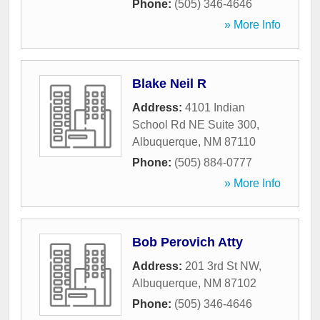
Phone:
(505) 346-4646
» More Info
Blake Neil R
Address:
4101 Indian
School Rd NE Suite 300
,
Albuquerque
,
NM
87110
Phone:
(505) 884-0777
» More Info
Bob Perovich Atty
Address:
201 3rd St NW
,
Albuquerque
,
NM
87102
Phone:
(505) 346-4646