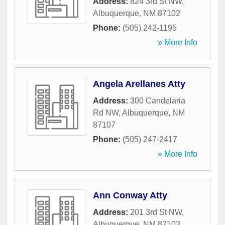
Address:
824 3rd St NW
,
Albuquerque
,
NM
87102
Phone:
(505) 242-1195
» More Info
Angela Arellanes Atty
Address:
300 Candelaria
Rd NW
,
Albuquerque
,
NM
87107
Phone:
(505) 247-2417
» More Info
Ann Conway Atty
Address:
201 3rd St NW
,
Albuquerque
,
NM
87102