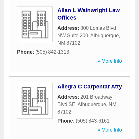
Allan L Wainwright Law
Offices
Address:
800 Lomas Blvd
NW Suite 200
,
Albuquerque
,
NM
87102
Phone:
(505) 842-1313
» More Info
Allegra C Carpentar Atty
Address:
201 Broadway
Blvd SE
,
Albuquerque
,
NM
87102
Phone:
(505) 843-6161
» More Info