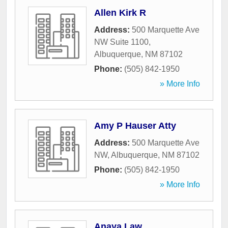
Allen Kirk R
Address:
500 Marquette Ave
NW Suite 1100
,
Albuquerque
,
NM
87102
Phone:
(505) 842-1950
» More Info
Amy P Hauser Atty
Address:
500 Marquette Ave
NW
,
Albuquerque
,
NM
87102
Phone:
(505) 842-1950
» More Info
Anaya Law