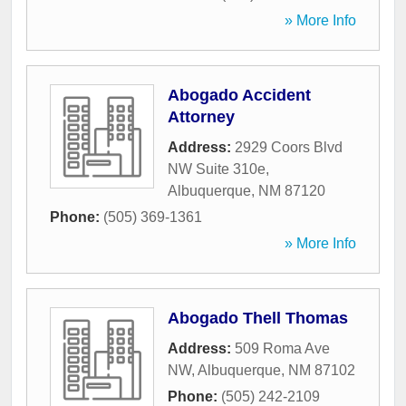
» More Info
Abogado Accident
Attorney
Address:
2929 Coors Blvd
NW Suite 310e
,
Albuquerque
,
NM
87120
Phone:
(505) 369-1361
» More Info
Abogado Thell Thomas
Address:
509 Roma Ave
NW
,
Albuquerque
,
NM
87102
Phone:
(505) 242-2109