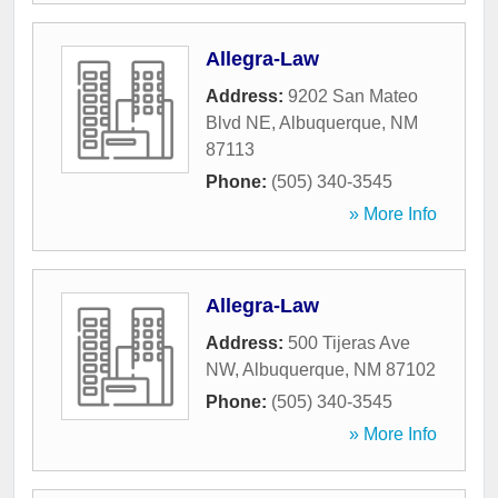
Allegra-Law
Address:
9202 San Mateo
Blvd NE
,
Albuquerque
,
NM
87113
Phone:
(505) 340-3545
» More Info
Allegra-Law
Address:
500 Tijeras Ave
NW
,
Albuquerque
,
NM
87102
Phone:
(505) 340-3545
» More Info