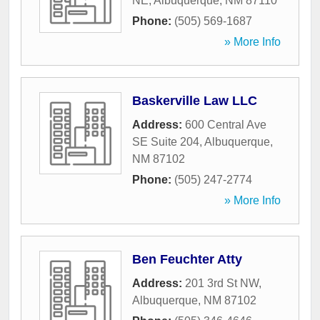
NE
,
Albuquerque
,
NM
87110
Phone:
(505) 569-1687
» More Info
Baskerville Law LLC
Address:
600 Central Ave
SE Suite 204
,
Albuquerque
,
NM
87102
Phone:
(505) 247-2774
» More Info
Ben Feuchter Atty
Address:
201 3rd St NW
,
Albuquerque
,
NM
87102