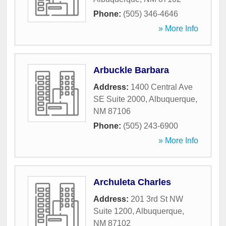
Phone:
(505) 346-4646
» More Info
Arbuckle Barbara
Address:
1400 Central Ave
SE Suite 2000
,
Albuquerque
,
NM
87106
Phone:
(505) 243-6900
» More Info
Archuleta Charles
Address:
201 3rd St NW
Suite 1200
,
Albuquerque
,
NM
87102