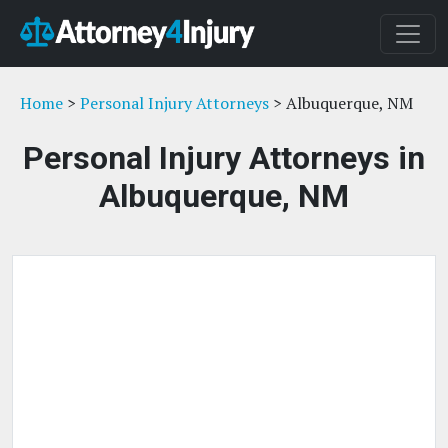
Home
>
Personal Injury Attorneys
> Albuquerque, NM
Personal Injury Attorneys in
Albuquerque, NM