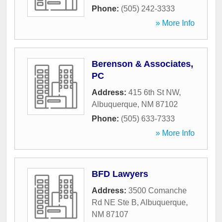
Phone:
(505) 242-3333
» More Info
Berenson & Associates,
PC
Address:
415 6th St NW
,
Albuquerque
,
NM
87102
Phone:
(505) 633-7333
» More Info
BFD Lawyers
Address:
3500 Comanche
Rd NE Ste B
,
Albuquerque
,
NM
87107