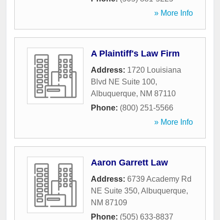
» More Info
A Plaintiff's Law Firm
Address:
1720 Louisiana
Blvd NE Suite 100
,
Albuquerque
,
NM
87110
Phone:
(800) 251-5566
» More Info
Aaron Garrett Law
Address:
6739 Academy Rd
NE Suite 350
,
Albuquerque
,
NM
87109
Phone:
(505) 633-8837