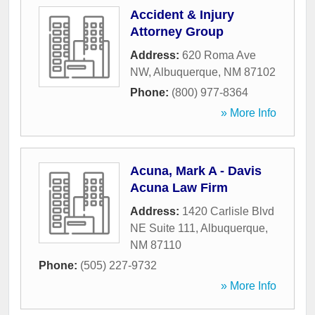
Accident & Injury
Attorney Group
Address:
620 Roma Ave
NW
,
Albuquerque
,
NM
87102
Phone:
(800) 977-8364
» More Info
Acuna, Mark A - Davis
Acuna Law Firm
Address:
1420 Carlisle Blvd
NE Suite 111
,
Albuquerque
,
NM
87110
Phone:
(505) 227-9732
» More Info