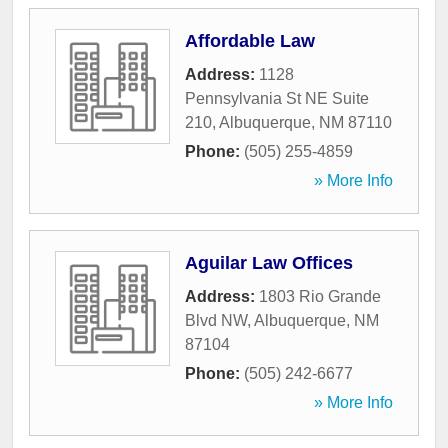
Affordable Law
Address:
1128
Pennsylvania St NE Suite
210
,
Albuquerque
,
NM
87110
Phone:
(505) 255-4859
» More Info
Aguilar Law Offices
Address:
1803 Rio Grande
Blvd NW
,
Albuquerque
,
NM
87104
Phone:
(505) 242-6677
» More Info