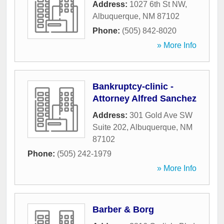
Address:
1027 6th St NW
,
Albuquerque
,
NM
87102
Phone:
(505) 842-8020
» More Info
Bankruptcy-clinic -
Attorney Alfred Sanchez
Address:
301 Gold Ave SW
Suite 202
,
Albuquerque
,
NM
87102
Phone:
(505) 242-1979
» More Info
Barber & Borg