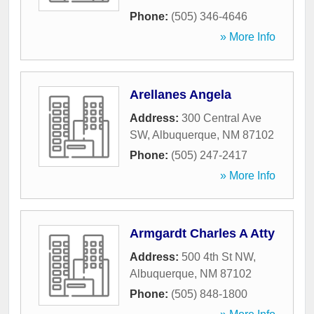
Phone:
(505) 346-4646
» More Info
Arellanes Angela
Address:
300 Central Ave
SW
,
Albuquerque
,
NM
87102
Phone:
(505) 247-2417
» More Info
Armgardt Charles A Atty
Address:
500 4th St NW
,
Albuquerque
,
NM
87102
Phone:
(505) 848-1800