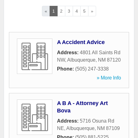
«
1
2
3
4
5
»
A Accident Advice
Address:
4801 All Saints Rd
NW
,
Albuquerque
,
NM
87120
Phone:
(505) 247-3338
» More Info
A B A - Attorney Art
Bova
Address:
5716 Osuna Rd
NE
,
Albuquerque
,
NM
87109
Phone:
(505) 881-5225