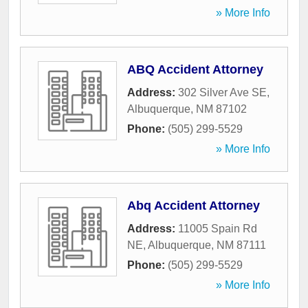
» More Info
ABQ Accident Attorney
Address:
302 Silver Ave SE
,
Albuquerque
,
NM
87102
Phone:
(505) 299-5529
» More Info
Abq Accident Attorney
Address:
11005 Spain Rd
NE
,
Albuquerque
,
NM
87111
Phone:
(505) 299-5529
» More Info