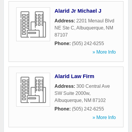
Alarid Jr Michael J
Address:
2201 Menaul Blvd
NE Ste C
,
Albuquerque
,
NM
87107
Phone:
(505) 242-6255
» More Info
Alarid Law Firm
Address:
300 Central Ave
SW Suite 2000w
,
Albuquerque
,
NM
87102
Phone:
(505) 242-6255
» More Info