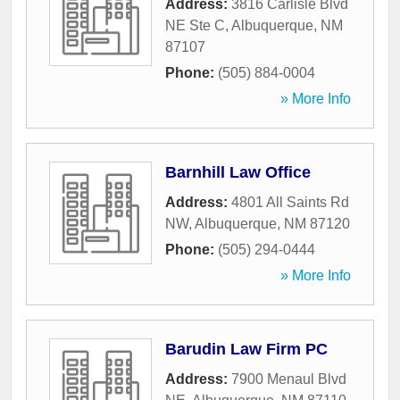
Address:
3816 Carlisle Blvd
NE Ste C
,
Albuquerque
,
NM
87107
Phone:
(505) 884-0004
» More Info
Barnhill Law Office
Address:
4801 All Saints Rd
NW
,
Albuquerque
,
NM
87120
Phone:
(505) 294-0444
» More Info
Barudin Law Firm PC
Address:
7900 Menaul Blvd