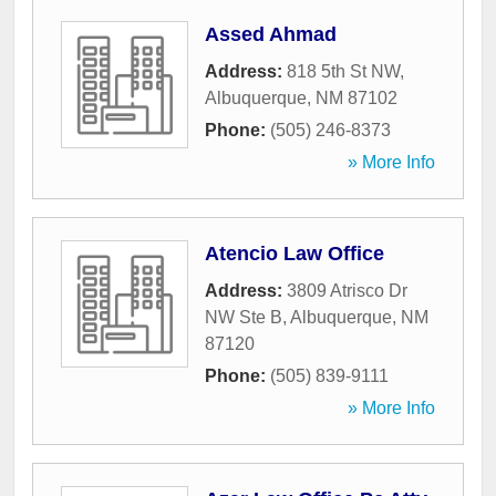
Assed Ahmad
Address:
818 5th St NW
,
Albuquerque
,
NM
87102
Phone:
(505) 246-8373
» More Info
Atencio Law Office
Address:
3809 Atrisco Dr
NW Ste B
,
Albuquerque
,
NM
87120
Phone:
(505) 839-9111
» More Info