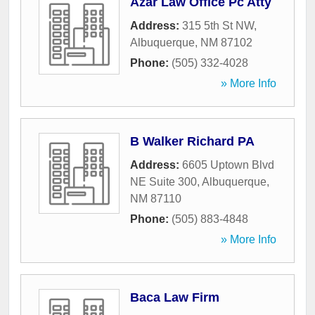
Azar Law Office Pc Atty
Address:
315 5th St NW
,
Albuquerque
,
NM
87102
Phone:
(505) 332-4028
» More Info
B Walker Richard PA
Address:
6605 Uptown Blvd
NE Suite 300
,
Albuquerque
,
NM
87110
Phone:
(505) 883-4848
» More Info
Baca Law Firm