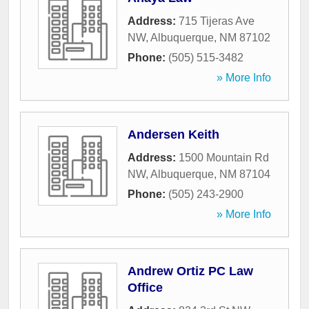
Address:
715 Tijeras Ave
NW
,
Albuquerque
,
NM
87102
Phone:
(505) 515-3482
» More Info
Andersen Keith
Address:
1500 Mountain Rd
NW
,
Albuquerque
,
NM
87104
Phone:
(505) 243-2900
» More Info
Andrew Ortiz PC Law
Office