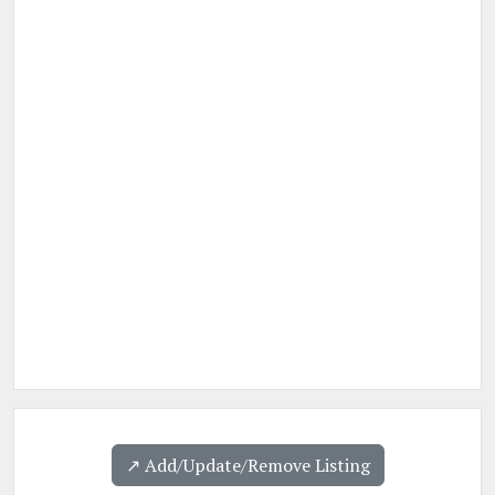
↗️ Add/Update/Remove Listing