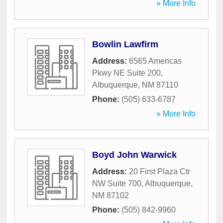
» More Info
Bowlin Lawfirm
Address:
6565 Americas
Pkwy NE Suite 200
,
Albuquerque
,
NM
87110
Phone:
(505) 633-6787
» More Info
Boyd John Warwick
Address:
20 First Plaza Ctr
NW Suite 700
,
Albuquerque
,
NM
87102
Phone:
(505) 842-9960