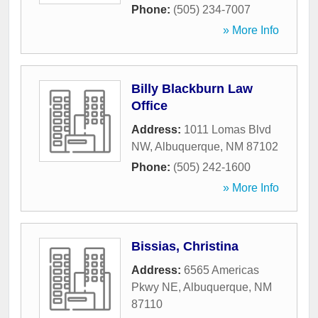
Phone:
(505) 234-7007
» More Info
Billy Blackburn Law
Office
Address:
1011 Lomas Blvd
NW
,
Albuquerque
,
NM
87102
Phone:
(505) 242-1600
» More Info
Bissias, Christina
Address:
6565 Americas
Pkwy NE
,
Albuquerque
,
NM
87110