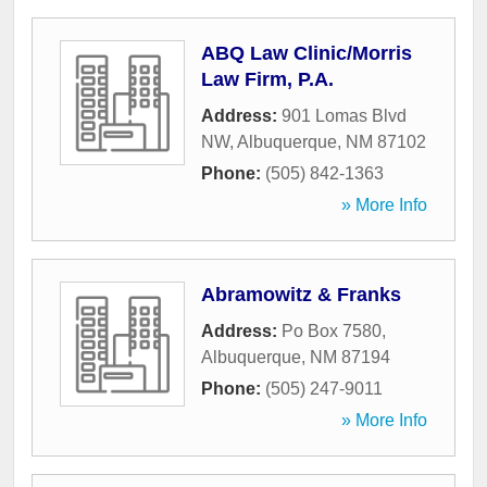
ABQ Law Clinic/Morris
Law Firm, P.A.
Address:
901 Lomas Blvd
NW
,
Albuquerque
,
NM
87102
Phone:
(505) 842-1363
» More Info
Abramowitz & Franks
Address:
Po Box 7580
,
Albuquerque
,
NM
87194
Phone:
(505) 247-9011
» More Info