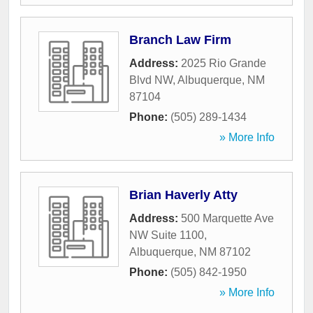
Branch Law Firm
Address:
2025 Rio Grande
Blvd NW
,
Albuquerque
,
NM
87104
Phone:
(505) 289-1434
» More Info
Brian Haverly Atty
Address:
500 Marquette Ave
NW Suite 1100
,
Albuquerque
,
NM
87102
Phone:
(505) 842-1950
» More Info