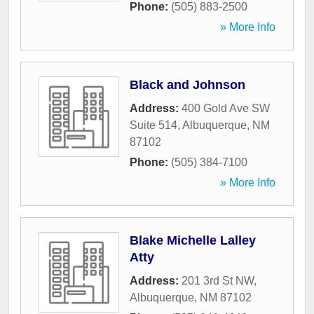
Phone:
(505) 883-2500
» More Info
Black and Johnson
Address:
400 Gold Ave SW
Suite 514
,
Albuquerque
,
NM
87102
Phone:
(505) 384-7100
» More Info
Blake Michelle Lalley
Atty
Address:
201 3rd St NW
,
Albuquerque
,
NM
87102