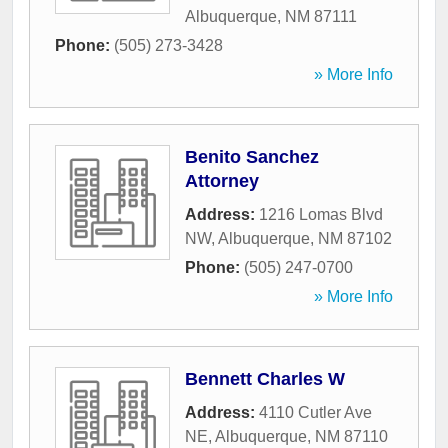
Albuquerque
,
NM
87111
Phone:
(505) 273-3428
» More Info
Benito Sanchez
Attorney
Address:
1216 Lomas Blvd
NW
,
Albuquerque
,
NM
87102
Phone:
(505) 247-0700
» More Info
Bennett Charles W
Address:
4110 Cutler Ave
NE
,
Albuquerque
,
NM
87110