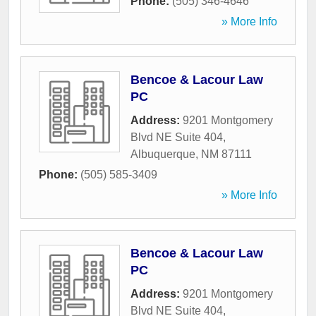
Phone:
(505) 346-4646
» More Info
Bencoe & Lacour Law
PC
Address:
9201 Montgomery
Blvd NE Suite 404
,
Albuquerque
,
NM
87111
Phone:
(505) 585-3409
» More Info
Bencoe & Lacour Law
PC
Address:
9201 Montgomery
Blvd NE Suite 404
,