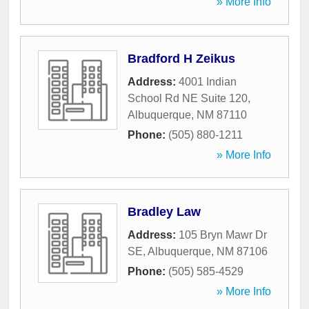
» More Info
Bradford H Zeikus
Address:
4001 Indian
School Rd NE Suite 120
,
Albuquerque
,
NM
87110
Phone:
(505) 880-1211
» More Info
Bradley Law
Address:
105 Bryn Mawr Dr
SE
,
Albuquerque
,
NM
87106
Phone:
(505) 585-4529
» More Info