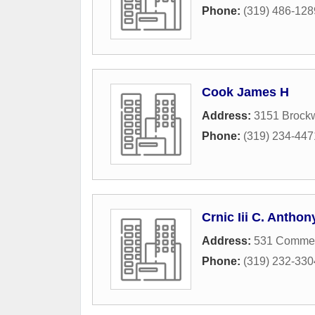
Phone:
(319) 486-128
Cook James H
Address:
3151 Brock
Phone:
(319) 234-447
Crnic Iii C. Anthon
Address:
531 Commerc
Phone:
(319) 232-330