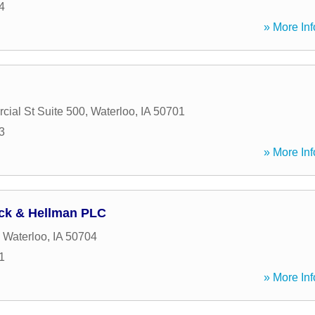
4
» More Inf
ial St Suite 500
,
Waterloo
,
IA
50701
3
» More Inf
ck & Hellman PLC
,
Waterloo
,
IA
50704
1
» More Inf