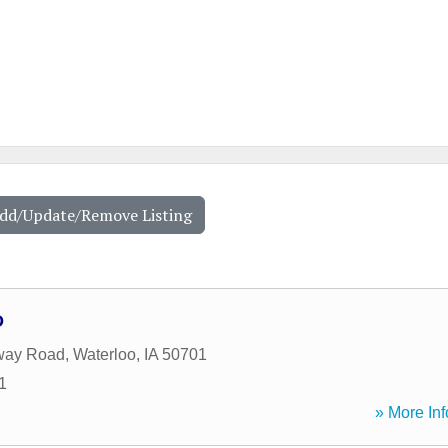
Add/Update/Remove Listing
D
way Road
,
Waterloo
,
IA
50701
1
» More Inf