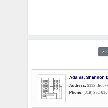
↗️ 
Adams, Shannon 
Address:
3112 Brock
Phone:
(319) 291-616