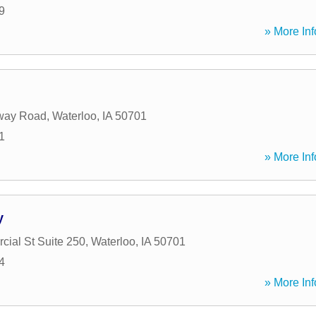
9
» More Inf
way Road
,
Waterloo
,
IA
50701
1
» More Inf
y
ial St Suite 250
,
Waterloo
,
IA
50701
4
» More Inf