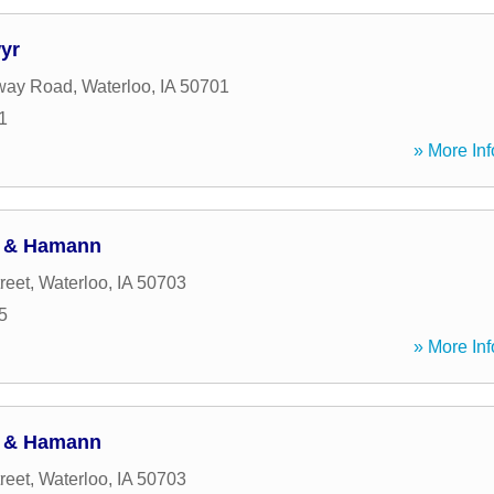
yr
way Road
,
Waterloo
,
IA
50701
1
» More Inf
h & Hamann
reet
,
Waterloo
,
IA
50703
5
» More Inf
h & Hamann
reet
,
Waterloo
,
IA
50703