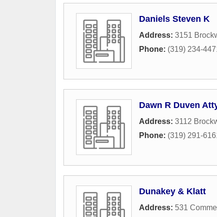
Daniels Steven K
Address:
3151 Brock
Phone:
(319) 234-447
Dawn R Duven Att
Address:
3112 Brock
Phone:
(319) 291-616
Dunakey & Klatt
Address:
531 Commerc