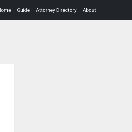
Home
Guide
Attorney Directory
About