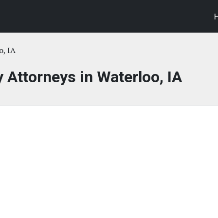
o, IA
y Attorneys in Waterloo, IA