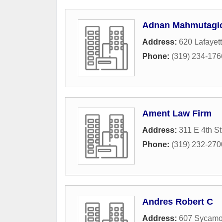
Adnan Mahmutagic
Address:
620 Lafayett
Phone:
(319) 234-176
Ament Law Firm
Address:
311 E 4th St
Phone:
(319) 232-270
Andres Robert C
Address:
607 Sycamor