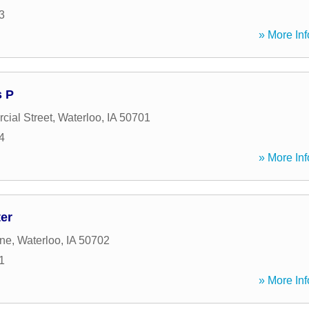
3
» More Inf
s P
ial Street
,
Waterloo
,
IA
50701
4
» More Inf
er
ane
,
Waterloo
,
IA
50702
1
» More Inf