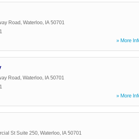
way Road
,
Waterloo
,
IA
50701
1
» More Inf
y
way Road
,
Waterloo
,
IA
50701
1
» More Inf
ial St Suite 250
,
Waterloo
,
IA
50701