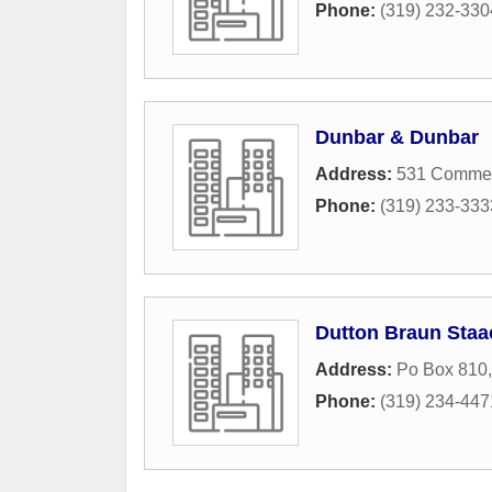
Phone:
(319) 232-330
Dunbar & Dunbar
Address:
531 Commerc
Phone:
(319) 233-333
Dutton Braun Staa
Address:
Po Box 810
Phone:
(319) 234-447