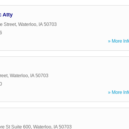
 Atty
e Street
,
Waterloo
,
IA
50703
6
» More Inf
reet
,
Waterloo
,
IA
50703
0
» More Inf
e St Suite 600
,
Waterloo
,
IA
50703