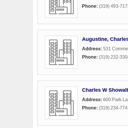
Phone:
(319) 493-717
Augustine, Charle
Address:
531 Commerc
Phone:
(319) 232-330
Charles W Showalt
Address:
600 Park L
Phone:
(319) 234-774