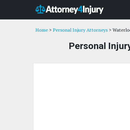
Home
>
Personal Injury Attorneys
> Waterlo
Personal Injur