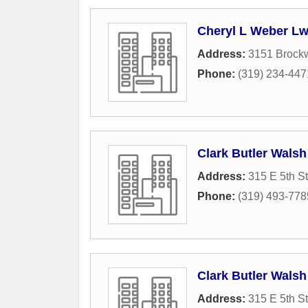
Cheryl L Weber Lw
Address:
3151 Brock
Phone:
(319) 234-447
Clark Butler Wals
Address:
315 E 5th St
Phone:
(319) 493-778
Clark Butler Wals
Address:
315 E 5th St