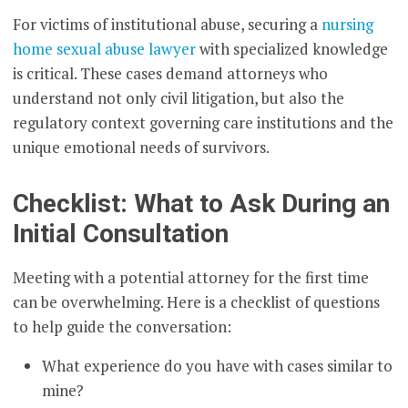
For victims of institutional abuse, securing a
nursing
home sexual abuse lawyer
with specialized knowledge
is critical. These cases demand attorneys who
understand not only civil litigation, but also the
regulatory context governing care institutions and the
unique emotional needs of survivors.
Checklist: What to Ask During an
Initial Consultation
Meeting with a potential attorney for the first time
can be overwhelming. Here is a checklist of questions
to help guide the conversation:
What experience do you have with cases similar to
mine?