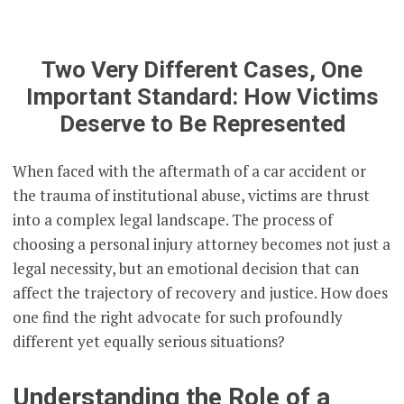
Two Very Different Cases, One
Important Standard: How Victims
Deserve to Be Represented
When faced with the aftermath of a car accident or
the trauma of institutional abuse, victims are thrust
into a complex legal landscape. The process of
choosing a personal injury attorney becomes not just a
legal necessity, but an emotional decision that can
affect the trajectory of recovery and justice. How does
one find the right advocate for such profoundly
different yet equally serious situations?
Understanding the Role of a