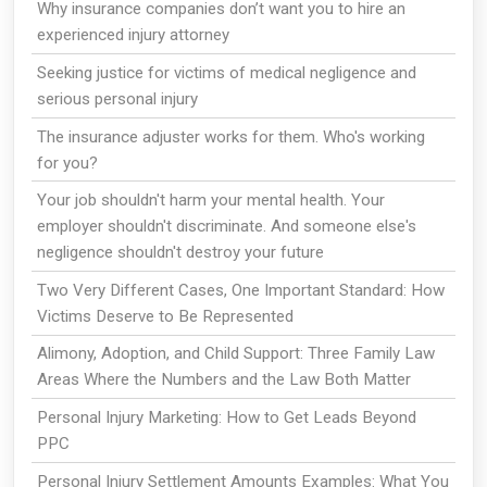
Why insurance companies don’t want you to hire an
experienced injury attorney
Seeking justice for victims of medical negligence and
serious personal injury
The insurance adjuster works for them. Who's working
for you?
Your job shouldn't harm your mental health. Your
employer shouldn't discriminate. And someone else's
negligence shouldn't destroy your future
Two Very Different Cases, One Important Standard: How
Victims Deserve to Be Represented
Alimony, Adoption, and Child Support: Three Family Law
Areas Where the Numbers and the Law Both Matter
Personal Injury Marketing: How to Get Leads Beyond
PPC
Personal Injury Settlement Amounts Examples: What You