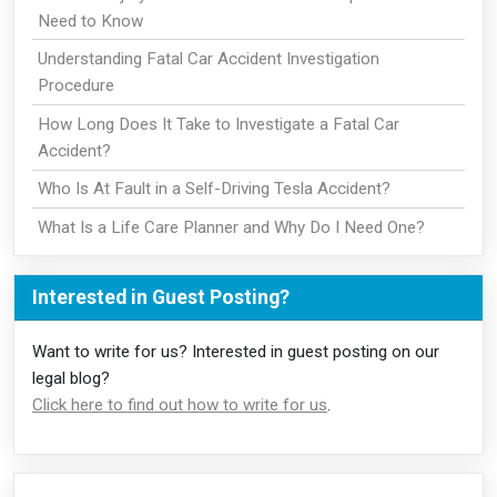
Need to Know
Understanding Fatal Car Accident Investigation
Procedure
How Long Does It Take to Investigate a Fatal Car
Accident?
Who Is At Fault in a Self-Driving Tesla Accident?
What Is a Life Care Planner and Why Do I Need One?
Interested in Guest Posting?
Want to write for us? Interested in guest posting on our
legal blog?
Click here to find out how to write for us
.