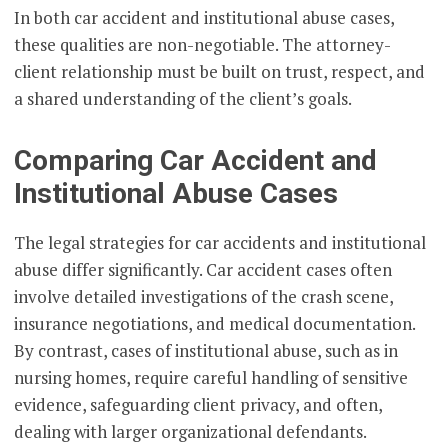
In both car accident and institutional abuse cases,
these qualities are non-negotiable. The attorney-
client relationship must be built on trust, respect, and
a shared understanding of the client’s goals.
Comparing Car Accident and
Institutional Abuse Cases
The legal strategies for car accidents and institutional
abuse differ significantly. Car accident cases often
involve detailed investigations of the crash scene,
insurance negotiations, and medical documentation.
By contrast, cases of institutional abuse, such as in
nursing homes, require careful handling of sensitive
evidence, safeguarding client privacy, and often,
dealing with larger organizational defendants.