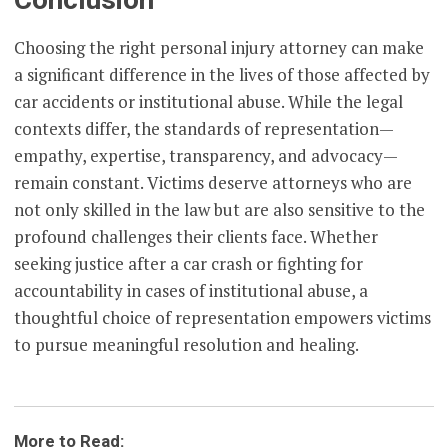
Choosing the right personal injury attorney can make
a significant difference in the lives of those affected by
car accidents or institutional abuse. While the legal
contexts differ, the standards of representation—
empathy, expertise, transparency, and advocacy—
remain constant. Victims deserve attorneys who are
not only skilled in the law but are also sensitive to the
profound challenges their clients face. Whether
seeking justice after a car crash or fighting for
accountability in cases of institutional abuse, a
thoughtful choice of representation empowers victims
to pursue meaningful resolution and healing.
More to Read: