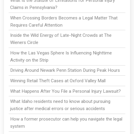
What Is the Statute of Limitations for Personal Injury
Claims in Pennsylvania?
When Crossing Borders Becomes a Legal Matter That
Requires Careful Attention
Inside the Wild Energy of Late-Night Crowds at The
Wieners Circle
How the Las Vegas Sphere Is Influencing Nighttime
Activity on the Strip
Driving Around Newark Penn Station During Peak Hours
Winning Retail Theft Cases at Oxford Valley Mall
What Happens After You File a Personal Injury Lawsuit?
What Idaho residents need to know about pursuing
justice after medical errors or serious accidents
How a former prosecutor can help you navigate the legal
system