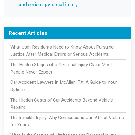
and serious personal injury
Recent Articles
What Utah Residents Need to Know About Pursuing
Justice After Medical Errors or Serious Accidents
The Hidden Stages of a Personal Injury Claim Most
People Never Expect
Car Accident Lawyers in McAllen, TX: A Guide to Your
Options
The Hidden Costs of Car Accidents Beyond Vehicle
Repairs
The Invisible Injury: Why Concussions Can Affect Victims
for Years