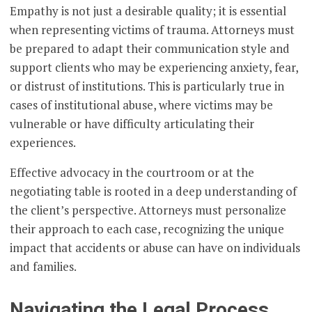
Empathy is not just a desirable quality; it is essential
when representing victims of trauma. Attorneys must
be prepared to adapt their communication style and
support clients who may be experiencing anxiety, fear,
or distrust of institutions. This is particularly true in
cases of institutional abuse, where victims may be
vulnerable or have difficulty articulating their
experiences.
Effective advocacy in the courtroom or at the
negotiating table is rooted in a deep understanding of
the client’s perspective. Attorneys must personalize
their approach to each case, recognizing the unique
impact that accidents or abuse can have on individuals
and families.
Navigating the Legal Process