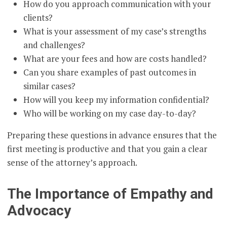
How do you approach communication with your
clients?
What is your assessment of my case’s strengths
and challenges?
What are your fees and how are costs handled?
Can you share examples of past outcomes in
similar cases?
How will you keep my information confidential?
Who will be working on my case day-to-day?
Preparing these questions in advance ensures that the
first meeting is productive and that you gain a clear
sense of the attorney’s approach.
The Importance of Empathy and
Advocacy