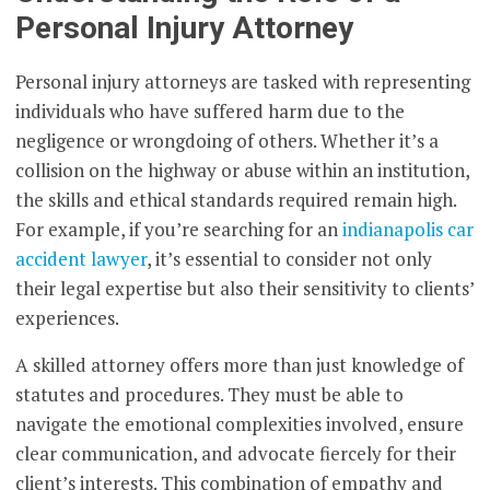
Personal Injury Attorney
Personal injury attorneys are tasked with representing
individuals who have suffered harm due to the
negligence or wrongdoing of others. Whether it’s a
collision on the highway or abuse within an institution,
the skills and ethical standards required remain high.
For example, if you’re searching for an
indianapolis car
accident lawyer
, it’s essential to consider not only
their legal expertise but also their sensitivity to clients’
experiences.
A skilled attorney offers more than just knowledge of
statutes and procedures. They must be able to
navigate the emotional complexities involved, ensure
clear communication, and advocate fiercely for their
client’s interests. This combination of empathy and