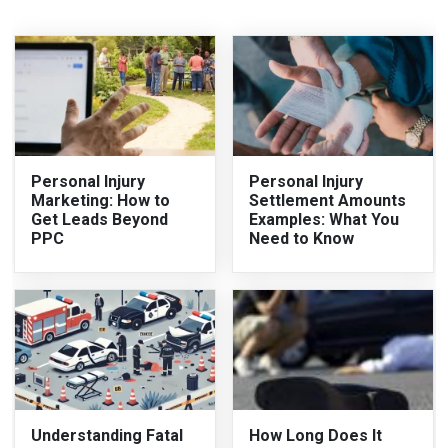
Personal Injury
Personal Injury
Marketing: How to
Settlement Amounts
Get Leads Beyond
Examples: What You
PPC
Need to Know
Understanding Fatal
How Long Does It