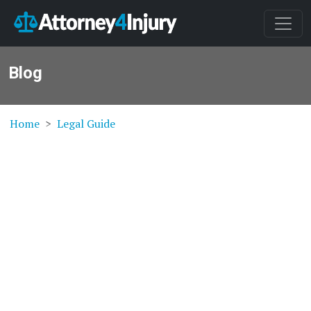
Blog
Home
Legal Guide