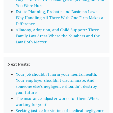
You Were Hurt
Estate Planning, Probate, and Business Law:
Why Handling All Three With One Firm Makes a
Difference
Alimony, Adoption, and Child Support: Three
Family Law Areas Where the Numbers and the
Law Both Matter
Next Posts:
Your job shouldn't harm your mental health.
Your employer shouldn't discriminate. And
someone else's negligence shouldn't destroy
your future
The insurance adjuster works for them. Who's
working for you?
Seeking justice for victims of medical negligence