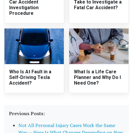
Car Accident
Take to Investigate a
Investigation
Fatal Car Accident?
Procedure
Who Is At Fault in a
What Is a Life Care
Self-Driving Tesla
Planner and Why Do I
Accident?
Need One?
Previous Posts:
Not All Personal Injury Cases Work the Same
Way — Here Is What Changes Depending on How