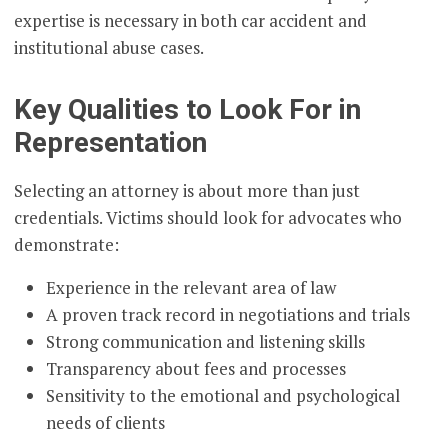
expertise is necessary in both car accident and
institutional abuse cases.
Key Qualities to Look For in
Representation
Selecting an attorney is about more than just
credentials. Victims should look for advocates who
demonstrate:
Experience in the relevant area of law
A proven track record in negotiations and trials
Strong communication and listening skills
Transparency about fees and processes
Sensitivity to the emotional and psychological
needs of clients