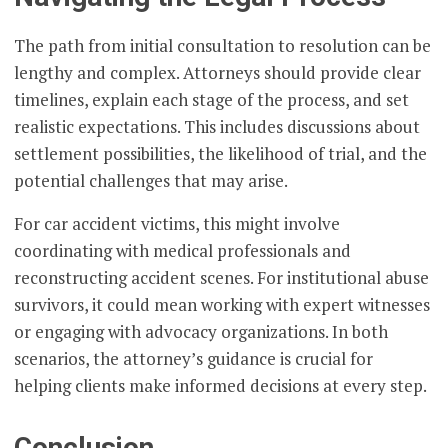
The path from initial consultation to resolution can be
lengthy and complex. Attorneys should provide clear
timelines, explain each stage of the process, and set
realistic expectations. This includes discussions about
settlement possibilities, the likelihood of trial, and the
potential challenges that may arise.
For car accident victims, this might involve
coordinating with medical professionals and
reconstructing accident scenes. For institutional abuse
survivors, it could mean working with expert witnesses
or engaging with advocacy organizations. In both
scenarios, the attorney’s guidance is crucial for
helping clients make informed decisions at every step.
Conclusion