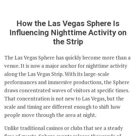
How the Las Vegas Sphere Is
Influencing Nighttime Activity on
the Strip
The Las Vegas Sphere has quickly become more than a
venue. It is now a major anchor for nighttime activity
along the Las Vegas Strip. With its large-scale
performances and immersive productions, the Sphere
draws concentrated waves of visitors at specific times.
That concentration is not new to Las Vegas, but the
scale and timing are different enough to shift how
people move through the area at night.
Unlike traditional casinos or clubs that see a steady