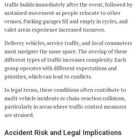
traffic builds immediately after the event, followed by
sustained movement as people relocate to other
venues. Parking garages fill and empty in cycles, and
valet areas experience increased turnover.
Delivery vehicles, service traffic, and local commuters
must navigate the same space. The overlap of these
different types of traffic increases complexity. Each
group operates with different expectations and
priorities, which can lead to conflicts.
In legal terms, these conditions often contribute to
multi-vehicle incidents or chain-reaction collisions,
particularly in areas where traffic control measures
are strained.
Accident Risk and Legal Implications