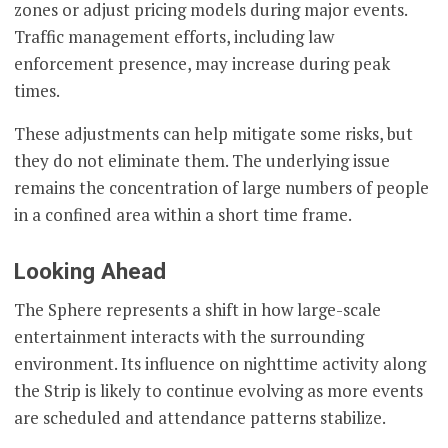
zones or adjust pricing models during major events.
Traffic management efforts, including law
enforcement presence, may increase during peak
times.
These adjustments can help mitigate some risks, but
they do not eliminate them. The underlying issue
remains the concentration of large numbers of people
in a confined area within a short time frame.
Looking Ahead
The Sphere represents a shift in how large-scale
entertainment interacts with the surrounding
environment. Its influence on nighttime activity along
the Strip is likely to continue evolving as more events
are scheduled and attendance patterns stabilize.