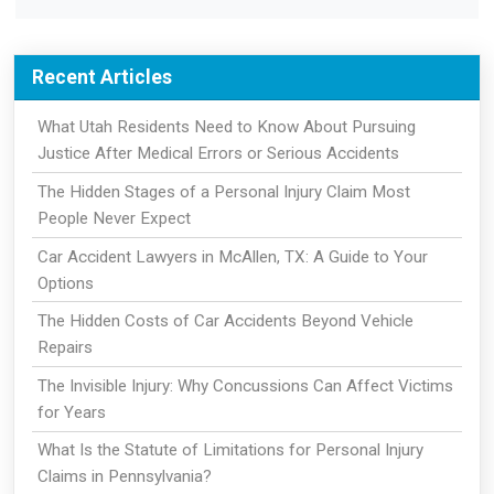
Recent Articles
What Utah Residents Need to Know About Pursuing
Justice After Medical Errors or Serious Accidents
The Hidden Stages of a Personal Injury Claim Most
People Never Expect
Car Accident Lawyers in McAllen, TX: A Guide to Your
Options
The Hidden Costs of Car Accidents Beyond Vehicle
Repairs
The Invisible Injury: Why Concussions Can Affect Victims
for Years
What Is the Statute of Limitations for Personal Injury
Claims in Pennsylvania?