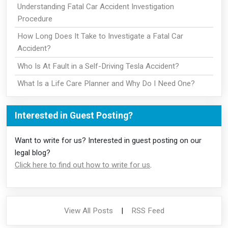
Understanding Fatal Car Accident Investigation
Procedure
How Long Does It Take to Investigate a Fatal Car
Accident?
Who Is At Fault in a Self-Driving Tesla Accident?
What Is a Life Care Planner and Why Do I Need One?
Interested in Guest Posting?
Want to write for us? Interested in guest posting on our
legal blog?
Click here to find out how to write for us
.
View All Posts
|
RSS Feed