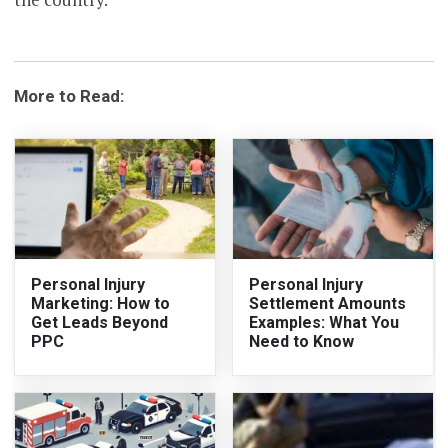
More to Read:
Personal Injury
Personal Injury
Marketing: How to
Settlement Amounts
Get Leads Beyond
Examples: What You
PPC
Need to Know