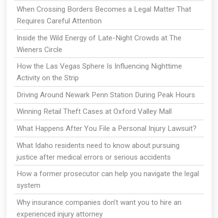
When Crossing Borders Becomes a Legal Matter That
Requires Careful Attention
Inside the Wild Energy of Late-Night Crowds at The
Wieners Circle
How the Las Vegas Sphere Is Influencing Nighttime
Activity on the Strip
Driving Around Newark Penn Station During Peak Hours
Winning Retail Theft Cases at Oxford Valley Mall
What Happens After You File a Personal Injury Lawsuit?
What Idaho residents need to know about pursuing
justice after medical errors or serious accidents
How a former prosecutor can help you navigate the legal
system
Why insurance companies don’t want you to hire an
experienced injury attorney