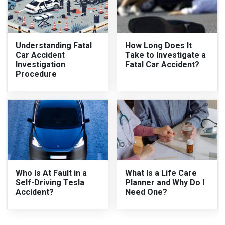
Understanding Fatal
How Long Does It
Car Accident
Take to Investigate a
Investigation
Fatal Car Accident?
Procedure
Who Is At Fault in a
What Is a Life Care
Self-Driving Tesla
Planner and Why Do I
Accident?
Need One?