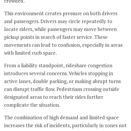
crowded.
This environment creates pressure on both drivers
and passengers. Drivers may circle repeatedly to
locate riders, while passengers may move between
pickup points in search of faster service. These
movements can lead to confusion, especially in areas
with limited curb space.
From a liability standpoint, rideshare congestion
introduces several concerns. Vehicles stopping in
active lanes, double parking, or making abrupt turns
can disrupt traffic flow. Pedestrians crossing outside
designated areas to reach their rides further
complicate the situation.
The combination of high demand and limited space
increases the risk of incidents, particularly in zones not