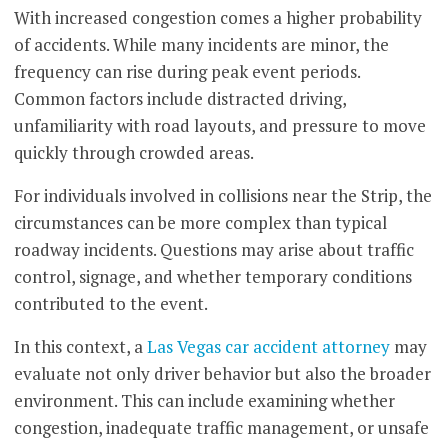
With increased congestion comes a higher probability
of accidents. While many incidents are minor, the
frequency can rise during peak event periods.
Common factors include distracted driving,
unfamiliarity with road layouts, and pressure to move
quickly through crowded areas.
For individuals involved in collisions near the Strip, the
circumstances can be more complex than typical
roadway incidents. Questions may arise about traffic
control, signage, and whether temporary conditions
contributed to the event.
In this context, a
Las Vegas car accident attorney
may
evaluate not only driver behavior but also the broader
environment. This can include examining whether
congestion, inadequate traffic management, or unsafe