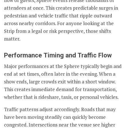
flow of guests, Sphere events release thousands of
attendees at once. This creates predictable surges in
pedestrian and vehicle traffic that ripple outward
across nearby corridors. For anyone looking at the
Strip from a legal or risk perspective, those shifts
matter.
Performance Timing and Traffic Flow
Major performances at the Sphere typically begin and
end at set times, often later in the evening. When a
show ends, large crowds exit within a short window.
This creates immediate demand for transportation,
whether that is rideshare, taxis, or personal vehicles.
Traffic patterns adjust accordingly. Roads that may
have been moving steadily can quickly become
congested. Intersections near the venue see higher