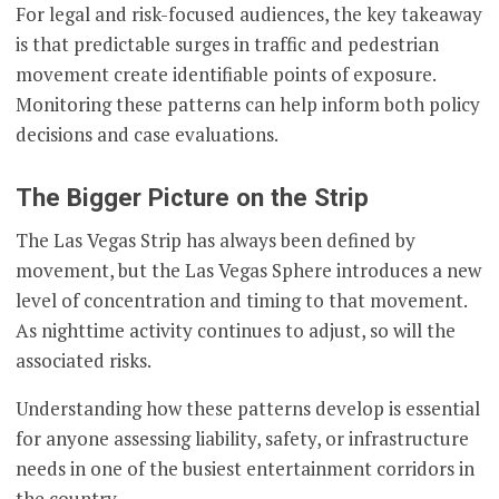
For legal and risk-focused audiences, the key takeaway
is that predictable surges in traffic and pedestrian
movement create identifiable points of exposure.
Monitoring these patterns can help inform both policy
decisions and case evaluations.
The Bigger Picture on the Strip
The Las Vegas Strip has always been defined by
movement, but the Las Vegas Sphere introduces a new
level of concentration and timing to that movement.
As nighttime activity continues to adjust, so will the
associated risks.
Understanding how these patterns develop is essential
for anyone assessing liability, safety, or infrastructure
needs in one of the busiest entertainment corridors in
the country.