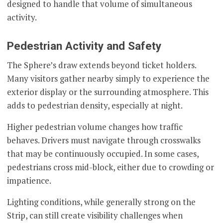
designed to handle that volume of simultaneous
activity.
Pedestrian Activity and Safety
The Sphere’s draw extends beyond ticket holders.
Many visitors gather nearby simply to experience the
exterior display or the surrounding atmosphere. This
adds to pedestrian density, especially at night.
Higher pedestrian volume changes how traffic
behaves. Drivers must navigate through crosswalks
that may be continuously occupied. In some cases,
pedestrians cross mid-block, either due to crowding or
impatience.
Lighting conditions, while generally strong on the
Strip, can still create visibility challenges when