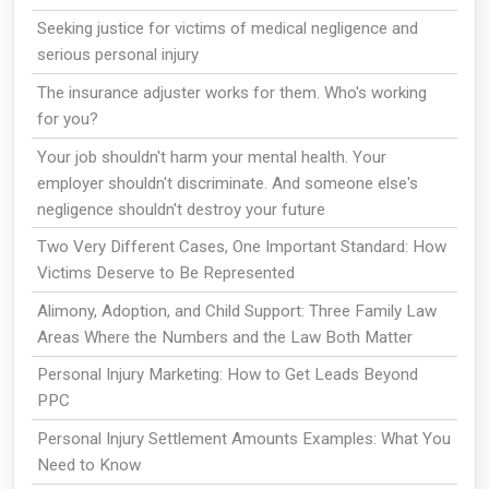
Seeking justice for victims of medical negligence and
serious personal injury
The insurance adjuster works for them. Who's working
for you?
Your job shouldn't harm your mental health. Your
employer shouldn't discriminate. And someone else's
negligence shouldn't destroy your future
Two Very Different Cases, One Important Standard: How
Victims Deserve to Be Represented
Alimony, Adoption, and Child Support: Three Family Law
Areas Where the Numbers and the Law Both Matter
Personal Injury Marketing: How to Get Leads Beyond
PPC
Personal Injury Settlement Amounts Examples: What You
Need to Know