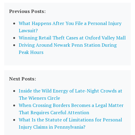
Previous Posts:
What Happens After You File a Personal Injury
Lawsuit?
Winning Retail Theft Cases at Oxford Valley Mall
Driving Around Newark Penn Station During
Peak Hours
Next Posts:
Inside the Wild Energy of Late-Night Crowds at
The Wieners Circle
When Crossing Borders Becomes a Legal Matter
That Requires Careful Attention
What Is the Statute of Limitations for Personal
Injury Claims in Pennsylvania?