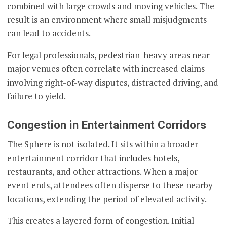
combined with large crowds and moving vehicles. The
result is an environment where small misjudgments
can lead to accidents.
For legal professionals, pedestrian-heavy areas near
major venues often correlate with increased claims
involving right-of-way disputes, distracted driving, and
failure to yield.
Congestion in Entertainment Corridors
The Sphere is not isolated. It sits within a broader
entertainment corridor that includes hotels,
restaurants, and other attractions. When a major
event ends, attendees often disperse to these nearby
locations, extending the period of elevated activity.
This creates a layered form of congestion. Initial