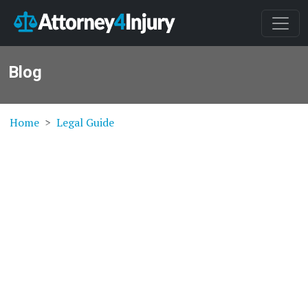
Blog
Home
Legal Guide