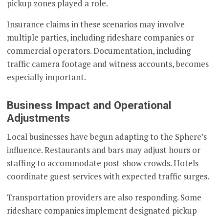
pickup zones played a role.
Insurance claims in these scenarios may involve
multiple parties, including rideshare companies or
commercial operators. Documentation, including
traffic camera footage and witness accounts, becomes
especially important.
Business Impact and Operational
Adjustments
Local businesses have begun adapting to the Sphere’s
influence. Restaurants and bars may adjust hours or
staffing to accommodate post-show crowds. Hotels
coordinate guest services with expected traffic surges.
Transportation providers are also responding. Some
rideshare companies implement designated pickup