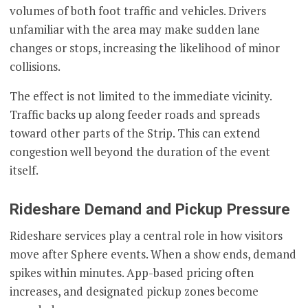
volumes of both foot traffic and vehicles. Drivers
unfamiliar with the area may make sudden lane
changes or stops, increasing the likelihood of minor
collisions.
The effect is not limited to the immediate vicinity.
Traffic backs up along feeder roads and spreads
toward other parts of the Strip. This can extend
congestion well beyond the duration of the event
itself.
Rideshare Demand and Pickup Pressure
Rideshare services play a central role in how visitors
move after Sphere events. When a show ends, demand
spikes within minutes. App-based pricing often
increases, and designated pickup zones become